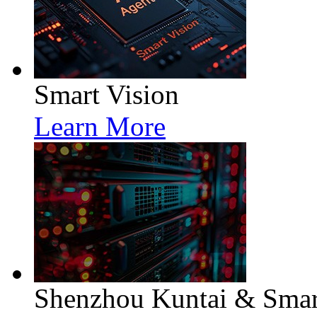
Smart Vision
Learn More
Shenzhou Kuntai & Smart