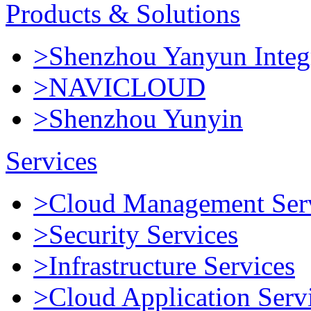
Products & Solutions
>Shenzhou Yanyun Integr
>NAVICLOUD
>Shenzhou Yunyin
Services
>Cloud Management Ser
>Security Services
>Infrastructure Services
>Cloud Application Serv