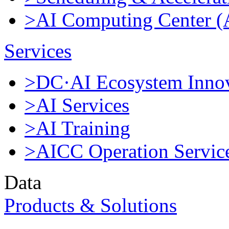
>AI Computing Center 
Services
>DC·AI Ecosystem Innov
>AI Services
>AI Training
>AICC Operation Servic
Data
Products & Solutions