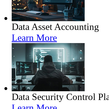
Data Asset Accounting
Learn More
Data Security Control Pl
Learn More