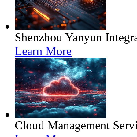
Shenzhou Yanyun Integra
Learn More
Cloud Management Servi