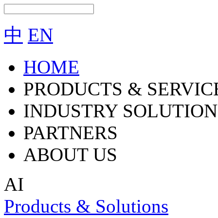
中
EN
HOME
PRODUCTS & SERVIC
INDUSTRY SOLUTION
PARTNERS
ABOUT US
AI
Products & Solutions