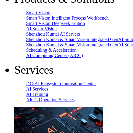
Smart Vision
Smart Vision Intelligent Process Workbench
Smart Vision Deepseek Edition
AI Smart Vision
Shenzhou Kuntai AI Servers
Shenzhou Kuntai & Smart Vision Integrated GenAI Suit
Shenzhou Kuntai & Smart Vision Integrated GenAI Suit
Scheduling & Acceleration
AI Computing Center (AICC)
Services
DC·AI Ecosystem Innovation Center
AI Services
AI Training
AICC Operation Services