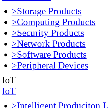
>Storage Products
>Computing Products
>Security Products
>Network Products
>Software Products
>Peripheral Devices
IoT
IoT
>Intelligent Produciton 