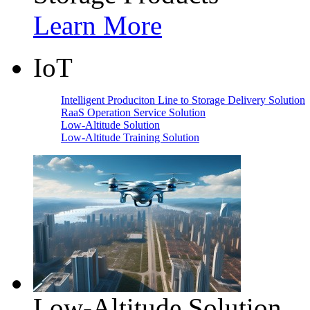
Learn More
IoT
Intelligent Produciton Line to Storage Delivery Solution
RaaS Operation Service Solution
Low-Altitude Solution
Low-Altitude Training Solution
Low-Altitude Solution