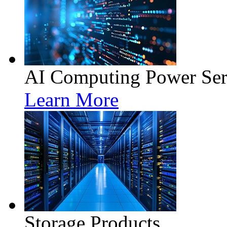
AI Computing Power Ser
Learn More
Storage Products