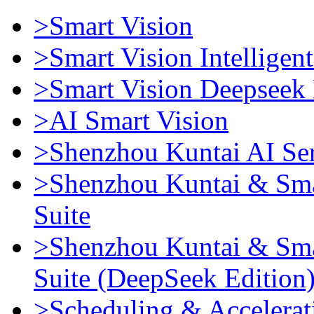
>Smart Vision
>Smart Vision Intellige
>Smart Vision Deepseek 
>AI Smart Vision
>Shenzhou Kuntai AI Se
>Shenzhou Kuntai & Sma
Suite
>Shenzhou Kuntai & Sma
Suite (DeepSeek Edition
>Scheduling & Accelerat