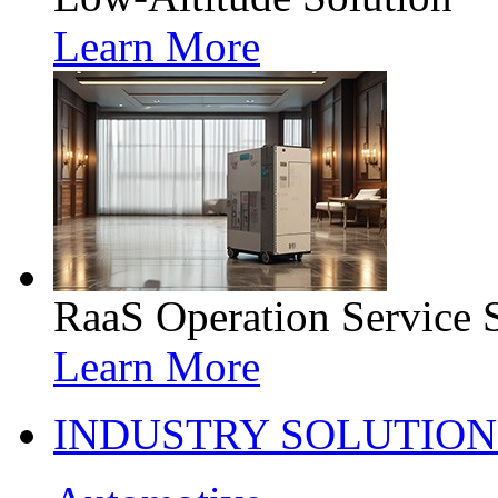
Learn More
RaaS Operation Service 
Learn More
INDUSTRY SOLUTION