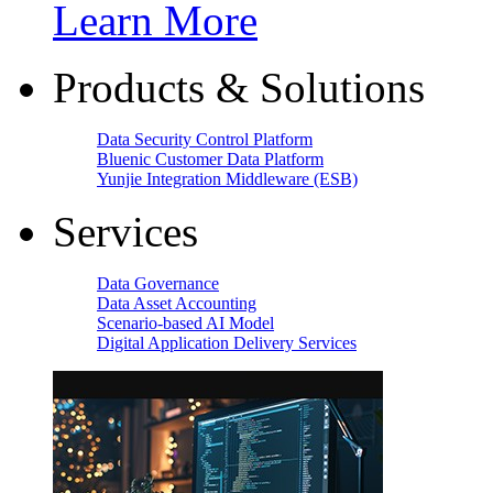
Learn More
Products & Solutions
Data Security Control Platform
Bluenic Customer Data Platform
Yunjie Integration Middleware (ESB)
Services
Data Governance
Data Asset Accounting
Scenario-based AI Model
Digital Application Delivery Services