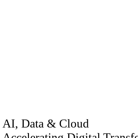
AI, Data & Cloud
Accelerating Digital Transf