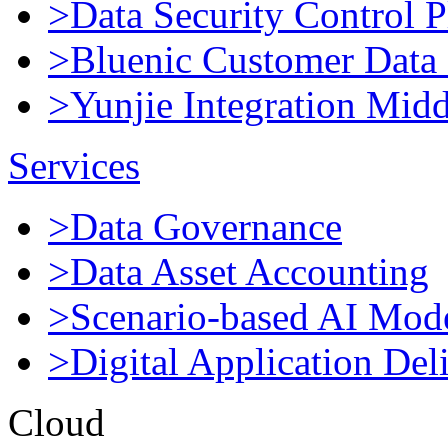
>Data Security Control P
>Bluenic Customer Data 
>Yunjie Integration Mid
Services
>Data Governance
>Data Asset Accounting
>Scenario-based AI Mod
>Digital Application Del
Cloud