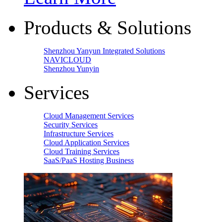
Products & Solutions
Shenzhou Yanyun Integrated Solutions
NAVICLOUD
Shenzhou Yunyin
Services
Cloud Management Services
Security Services
Infrastructure Services
Cloud Application Services
Cloud Training Services
SaaS/PaaS Hosting Business