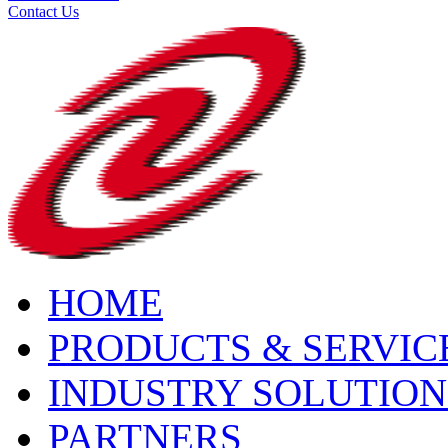
Contact Us
HOME
PRODUCTS & SERVIC
INDUSTRY SOLUTION
PARTNERS