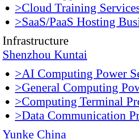
>Cloud Training Service
>SaaS/PaaS Hosting Bus
Infrastructure
Shenzhou Kuntai
>AI Computing Power Se
>General Computing Pow
>Computing Terminal Pr
>Data Communication Pr
Yunke China