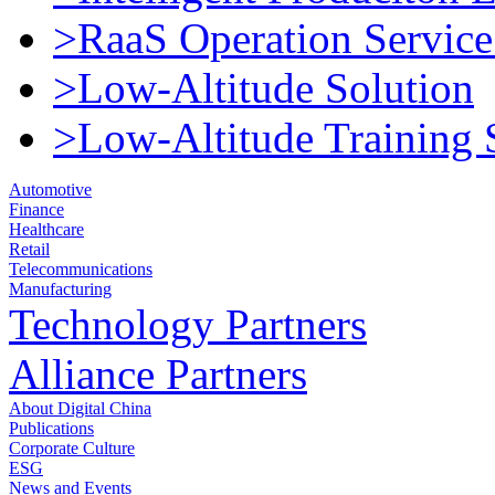
>RaaS Operation Service
>Low-Altitude Solution
>Low-Altitude Training 
Automotive
Finance
Healthcare
Retail
Telecommunications
Manufacturing
Technology Partners
Alliance Partners
About Digital China
Publications
Corporate Culture
ESG
News and Events