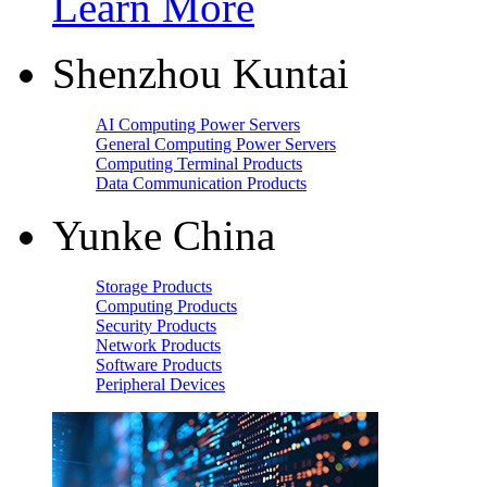
Learn More
Shenzhou Kuntai
AI Computing Power Servers
General Computing Power Servers
Computing Terminal Products
Data Communication Products
Yunke China
Storage Products
Computing Products
Security Products
Network Products
Software Products
Peripheral Devices