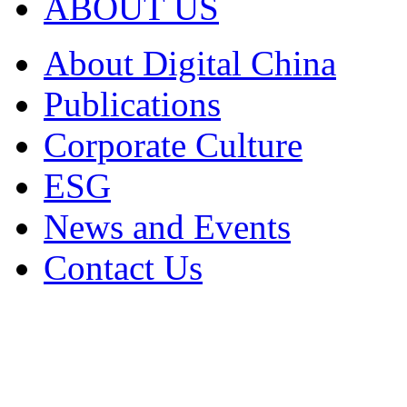
ABOUT US
About Digital China
Publications
Corporate Culture
ESG
News and Events
Contact Us