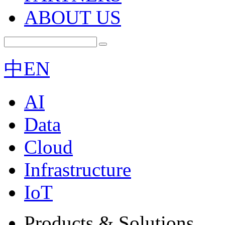
ABOUT US
中
EN
AI
Data
Cloud
Infrastructure
IoT
Products & Solutions