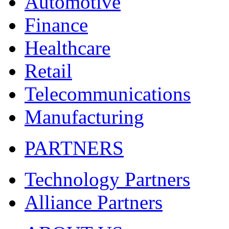
Automotive
Finance
Healthcare
Retail
Telecommunications
Manufacturing
PARTNERS
Technology Partners
Alliance Partners